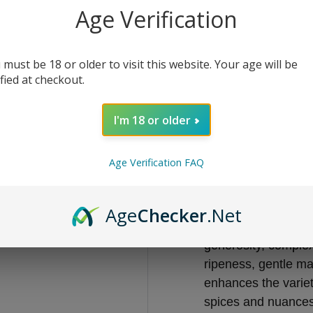
Age Verification
€15.45
 must be 18 or older to visit this website. Your age will be
-
+
ified at checkout.
I'm 18 or older
Add to bag
Age Verification FAQ
From the sunniest 
every occasion: soft
Age
Checker
.Net
Barbera is the grape
generosity, comple
ripeness, gentle mac
enhances the varieta
spices and nuances