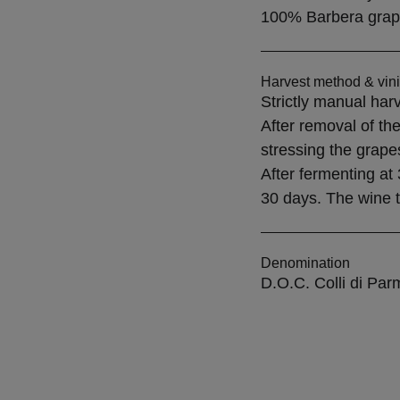
100% Barbera grap
Harvest method & vini
Strictly manual harv
After removal of the
stressing the grape
After fermenting at 
30 days. The wine th
Denomination
D.O.C. Colli di Par