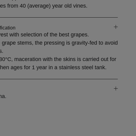
es from
40 (average) year old vines.
fication
est with selection of the best grapes.
 grape stems, the pressing is gravity-fed to avoid
s.
30°C, maceration with the skins is carried out for
en ages for 1 year in a stainless steel tank.
ma.