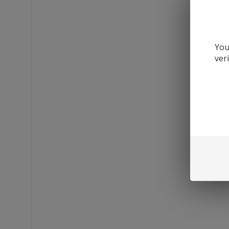
You
ver