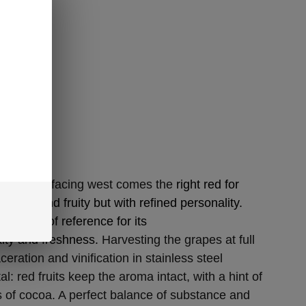
vineyards facing west comes the
right red for
, fresh and fruity but with refined personality.
 variety of reference for its
xity and freshness.
Harvesting the grapes at full
eration and vinification in stainless steel
l: red fruits keep the aroma intact, with a hint of
 of cocoa. A perfect balance of substance and