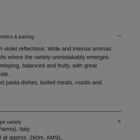
.
istics & pairing
h violet reflections. Wide and intense aromas
ruits where the variety unmistakably emerges.
eloping, balanced and fruity, with great
ate.
fed pasta dishes, boiled meats, roasts and
pe variety
(Parma)
, Italy.
il at approx. 260m. AMSL.