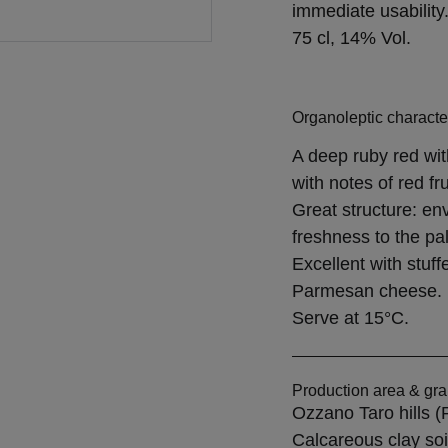
immediate usability
75 cl, 14% Vol.
Organoleptic character
A deep ruby red wit
with notes of red f
Great structure: env
freshness to the pal
Excellent with stuf
Parmesan cheese.
Serve at 15°C.
Production area & gra
Ozzano Taro hills 
Calcareous clay so