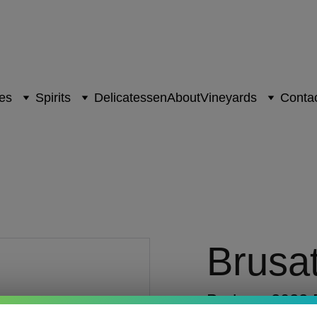
es
Spirits
Delicatessen
About
Vineyards
Contac
Brusa
Barbera 2022