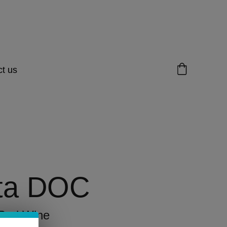
t us
ta DOC
 Red Wine