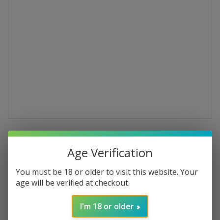
Ca’Natura Cerasuolo
Age Verification
d'Abruzzo DOC
You must be 18 or older to visit this website. Your
Montepulciano d’Abruzzo 2022 Organic
age will be verified at checkout.
Rosé Wine
I'm 18 or older
€13.29