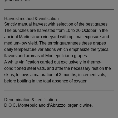
Harvest method & vinification
Strictly manual harvest with selection of the best grapes.
The bunches are harvested from 10 to 20 October in the
ancient Martinsicuro vineyard with optimal exposure and
medium-low yield. The terroir guarantees these grapes
daily temperature variations which emphasize the typical
flavors and aromas of Montepulciano grapes.
A white vinification carried out exclusively in thermo-
conditioned steel vats, and after the necessary rest on the
skins, follows a maturation of 3 months, in cement vats,
before bottling in the total absence of oxygen.
Denomination & certification
D.O.C. Montepulciano d’Abruzzo, organic wine.