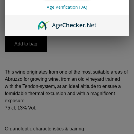
Age Verification FAQ
-
+
Age
Checker
.Net
Add to bag
This wine originates from one of the most suitable areas of
Abruzzo for growing wine, from an old vineyard trained
with the Tendon-system, at an ideal altitude to ensure a
formidable thermal excursion and with a magnificent
exposure.
75 cl, 13% Vol.
Organoleptic characteristics & pairing