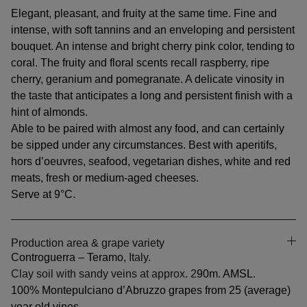
Elegant, pleasant, and fruity at the same time. Fine and
intense, with soft tannins and an enveloping and persistent
bouquet. An intense and bright cherry pink color, tending to
coral. The fruity and floral scents recall raspberry, ripe
cherry, geranium and pomegranate. A delicate vinosity in
the taste that anticipates a long and persistent finish with a
hint of almonds.
Able to be paired with almost any food, and can certainly
be sipped under any circumstances. Best with aperitifs,
hors d’oeuvres, seafood, vegetarian dishes, white and red
meats, fresh or medium-aged cheeses.
Serve at 9°C.
Production area & grape variety
Controguerra – Teramo
, Italy.
Clay soil with sandy veins at approx. 2
90m. AMSL.
100% Montepulciano d’Abruzzo grapes from 25 (average)
year old vines.