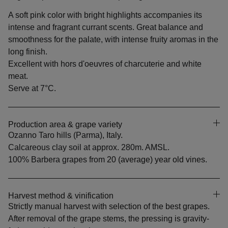
A soft pink color with bright highlights accompanies its
intense and fragrant currant scents. Great balance and
smoothness for the palate, with intense fruity aromas in the
long finish.
Excellent with hors d'oeuvres of charcuterie and white
meat.
Serve at 7°C.
Production area & grape variety
Ozanno Taro hills (Parma)
, Italy.
Calcareous clay soil at approx. 280m. AMSL.
100% Barbera grapes from
20 (average) year old vines.
Harvest method & vinification
Strictly manual harvest with selection of the best grapes.
After removal of the grape stems, the pressing is gravity-