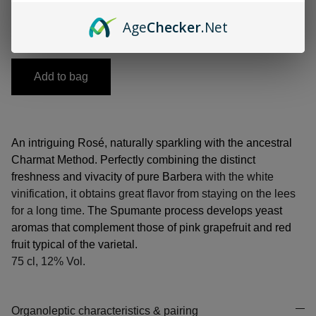
-
+
Age
Checker
.Net
Add to bag
An intriguing Rosé, naturally sparkling with the ancestral
Charmat Method. Perfectly combining the distinct
freshness and vivacity of pure Barbera
with the white
vinification, it obtains great flavor from staying on the lees
for a long time.
The Spumante process develops yeast
aromas that complement those of pink grapefruit and red
fruit typical of the varietal.
75 cl, 12% Vol.
Organoleptic characteristics & pairing