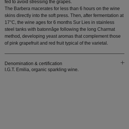
fed to avoid stressing the grapes.
The Barbera macerates for less than 6 hours on the wine
skins directly into the soft press. Then, after fermentation at
17°C, the wine ages for 6 months Sur Lies in stainless
steel tanks with batonnâge following the long Charmat
method, developing yeast aromas that complement those
of pink grapefruit and red fruit typical of the varietal.
Denomination & certification
I.G.T. Emilia, organic sparkling wine.
CONTACT US