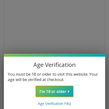
Age Verification
Rubina Brut IGT
You must be 18 or older to visit this website. Your
age will be verified at checkout.
Barbera 2023 Organic Brut Sparkling
Rosé
I'm 18 or older
€16.99
Age Verification FAQ